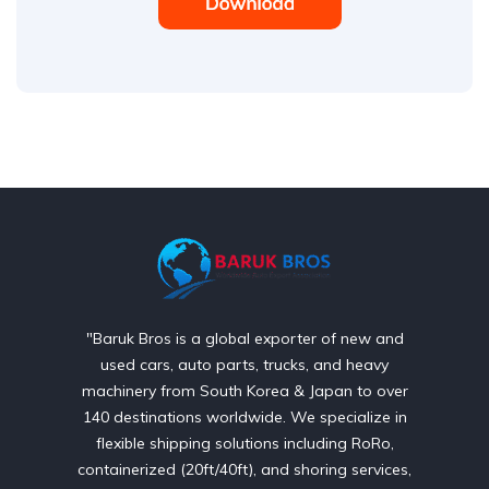
"Baruk Bros is a global exporter of new and
used cars, auto parts, trucks, and heavy
machinery from South Korea & Japan to over
140 destinations worldwide. We specialize in
flexible shipping solutions including RoRo,
containerized (20ft/40ft), and shoring services,