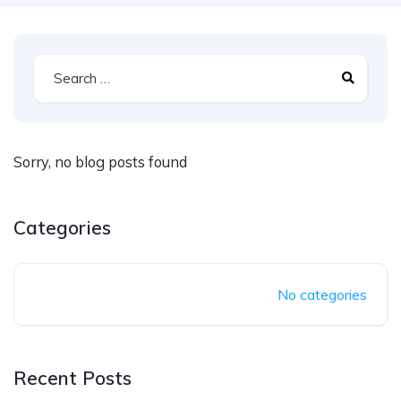
Sorry, no blog posts found
Categories
No categories
Recent Posts