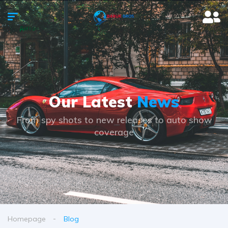
Our Latest
News
From spy shots to new releases to auto show
coverage
Homepage
Blog