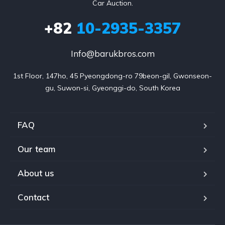
Car Auction.
+82
10-2935-3357
Info@barukbros.com
1st Floor, 147ho, 45 Pyeongdong-ro 79beon-gil, Gwonseon-
gu, Suwon-si, Gyeonggi-do, South Korea
FAQ
Our team
About us
Contact