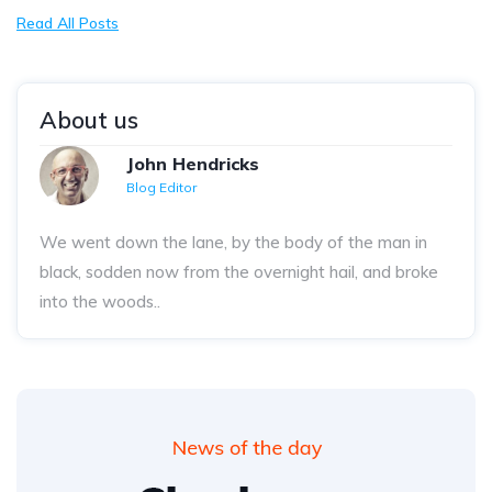
Read All Posts
About us
John Hendricks
Blog Editor
We went down the lane, by the body of the man in
black, sodden now from the overnight hail, and broke
into the woods..