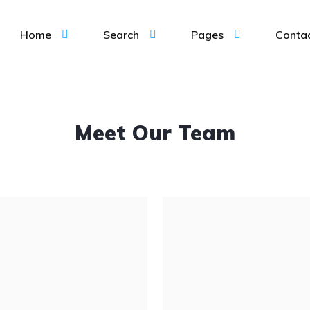
Home
Search
Pages
Conta
Meet Our Team