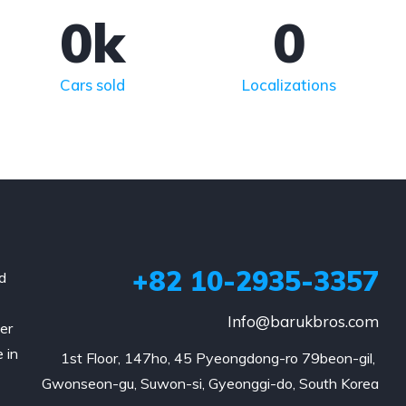
0
k
0
Cars sold
Localizations
+82 10-2935-3357
d
Info@barukbros.com
er
 in
1st Floor, 147ho, 45 Pyeongdong-ro 79beon-gil, 
Gwonseon-gu, Suwon-si, Gyeonggi-do, South Korea