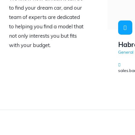
to find your dream car, and our
team of experts are dedicated
to helping you find a model that
not only interests you but fits
Habr
with your budget.
General
sales.b