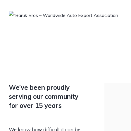
We’ve been proudly
serving our community
for over 15 years
We know how difficult it can be