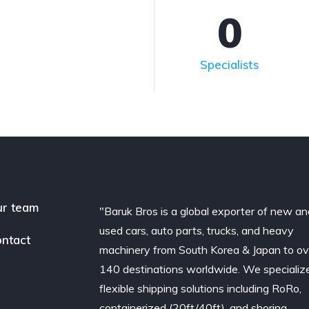
0
Specialists
r team
"Baruk Bros is a global exporter of new an
used cars, auto parts, trucks, and heavy
ntact
machinery from South Korea & Japan to ov
140 destinations worldwide. We specialize
flexible shipping solutions including RoRo,
containerized (20ft/40ft), and shoring