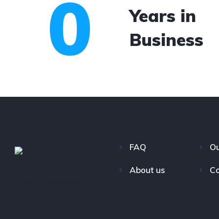
0
Years in
Business
FAQ
Ou
About us
Co