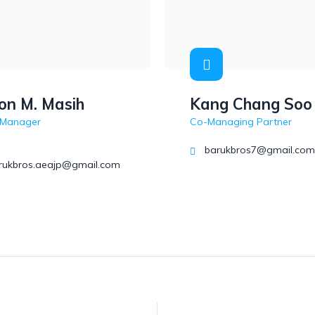
on M. Masih
Kang Chang Soo
 Manager
Co-Managing Partner
barukbros7@gmail.com
arukbros.aeajp@gmail.com