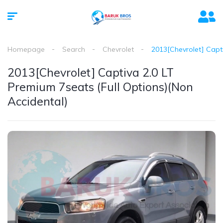
Homepage
Search
Chevrolet
2013[Chevrolet] Capti
2013[Chevrolet] Captiva 2.0 LT
Premium 7seats (Full Options)(Non
Accidental)