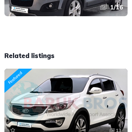
1
/
16
Related listings
Featured
13