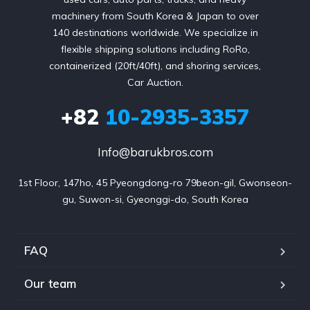
machinery from South Korea & Japan to over
140 destinations worldwide. We specialize in
flexible shipping solutions including RoRo,
containerized (20ft/40ft), and shoring services,
Car Auction.
+82
10-2935-3357
Info@barukbros.com
1st Floor, 147ho, 45 Pyeongdong-ro 79beon-gil, Gwonseon-
gu, Suwon-si, Gyeonggi-do, South Korea
FAQ
Our team