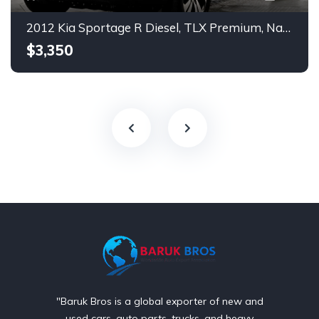
2012 Kia Sportage R Diesel, TLX Premium, Navigation, Push Start.
$3,350
"Baruk Bros is a global exporter of new and
used cars, auto parts, trucks, and heavy