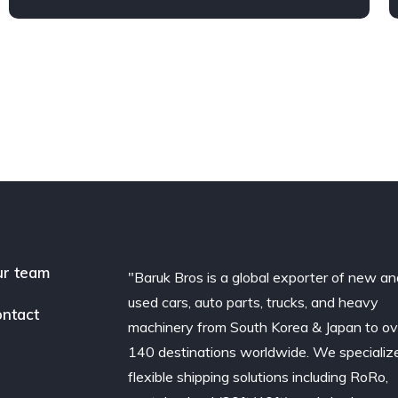
r team
"Baruk Bros is a global exporter of new an
used cars, auto parts, trucks, and heavy
ntact
machinery from South Korea & Japan to ov
140 destinations worldwide. We specialize
flexible shipping solutions including RoRo,