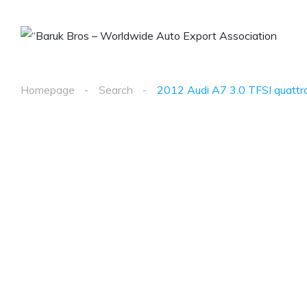
Homepage
Search
2012 Audi A7 3.0 TFSI quattro 