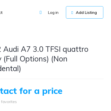
ct
Log in
Add Listing
 Audi A7 3.0 TFSI quattro
y (Full Options) (Non
dental)
tact for a price
favorites