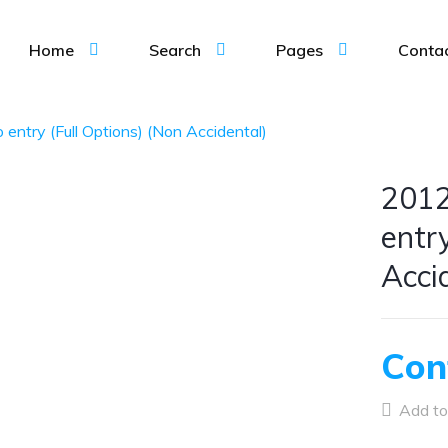
Home
Search
Pages
Conta
entry (Full Options) (Non Accidental)
2012
entr
Acci
Con
Add to 