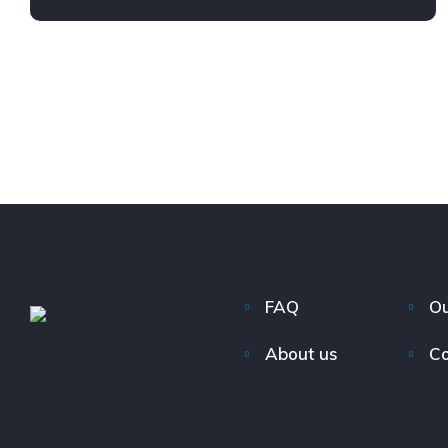
FAQ
Ou
About us
Co