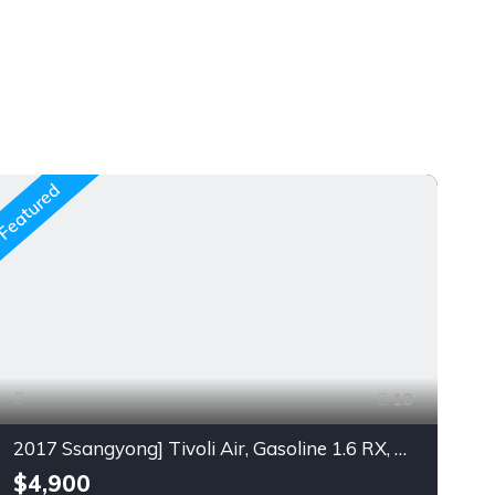
Featured
Fea
18
2017 Ssangyong] Tivoli Air, Gasoline 1.6 RX, SunRoof, Automatic (Non Accidental)
$4,900