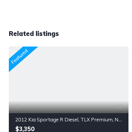
Related listings
Featured
13
2012 Kia Sportage R Diesel, TLX Premium, Navigation, Push Start.
$3,350