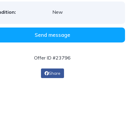
dition:
New
Send message
Offer ID #23796
Share