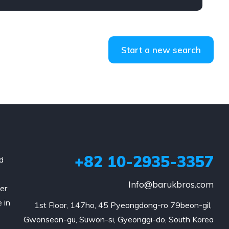
Start a new search
+82 10-2935-3357
d
Info@barukbros.com
er
 in
1st Floor, 147ho, 45 Pyeongdong-ro 79beon-gil, 
Gwonseon-gu, Suwon-si, Gyeonggi-do, South Korea