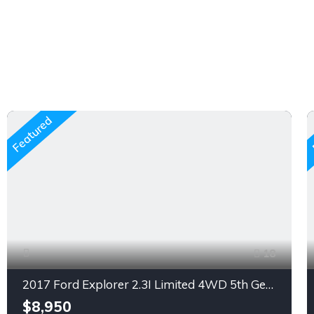
Featured
18
2017 Ford Explorer 2.3I Limited 4WD 5th Generation SunRoof, Gasoline, Automatic (Non Accidental)
$8,950