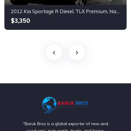
2012 Kia Sportage R Diesel, TLX Premium, Navigation, Push Start.
$3,350
"Baruk Bros is a global exporter of new and
used cars, auto parts, trucks, and heavy