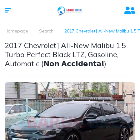
Homepage
Search
2017 Chevrolet] All-New Malibu 1.5 Turb
2017 Chevrolet] All-New Malibu 1.5
Turbo Perfect Black LTZ, Gasoline,
Automatic (𝗡𝗼𝗻 𝗔𝗰𝗰𝗶𝗱𝗲𝗻𝘁𝗮𝗹)