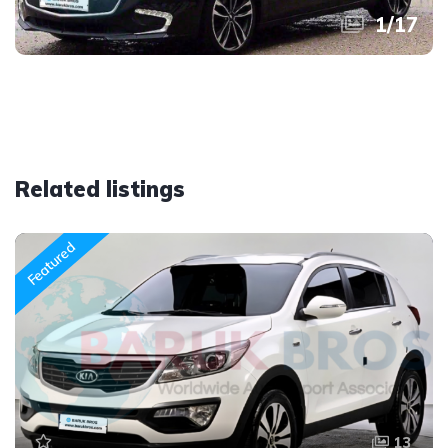
1
/
17
Related listings
Featured
13