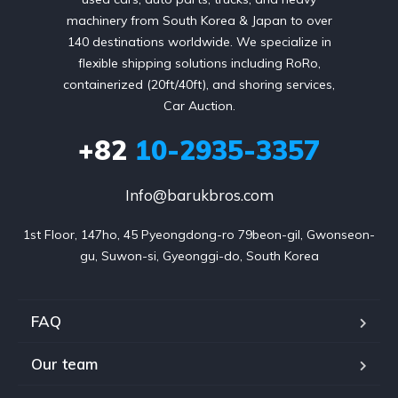
machinery from South Korea & Japan to over
140 destinations worldwide. We specialize in
flexible shipping solutions including RoRo,
containerized (20ft/40ft), and shoring services,
Car Auction.
+82
10-2935-3357
Info@barukbros.com
1st Floor, 147ho, 45 Pyeongdong-ro 79beon-gil, Gwonseon-
gu, Suwon-si, Gyeonggi-do, South Korea
FAQ
Our team