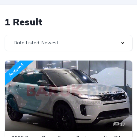
1 Result
Date Listed: Newest
Featured
17