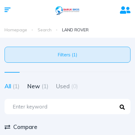
Homepage
Search
LAND ROVER
Filters (1)
All
(1)
New
(1)
Used
(0)
Compare