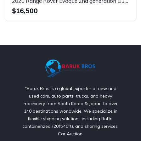
2020 Range Rover Evoque 2nd generation D150 S
$16,500
"Baruk Bros is a global exporter of new and
used cars, auto parts, trucks, and heavy
machinery from South Korea & Japan to over
140 destinations worldwide. We specialize in
flexible shipping solutions including RoRo,
containerized (20ft/40ft), and shoring services,
Car Auction.