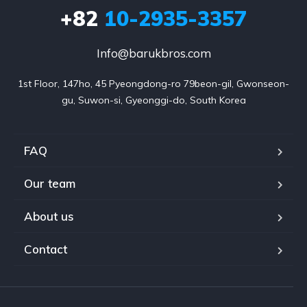
+82
10-2935-3357
Info@barukbros.com
1st Floor, 147ho, 45 Pyeongdong-ro 79beon-gil, Gwonseon-
gu, Suwon-si, Gyeonggi-do, South Korea
FAQ
Our team
About us
Contact